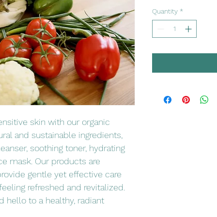
Quantity
*
sitive skin with our organic 
ral and sustainable ingredients, 
leanser, soothing toner, hydrating 
ce mask. Our products are 
rovide gentle yet effective care 
 feeling refreshed and revitalized. 
 hello to a healthy, radiant 