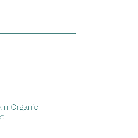
kin Organic
t