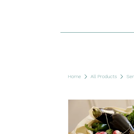
Home
All Products
Sen