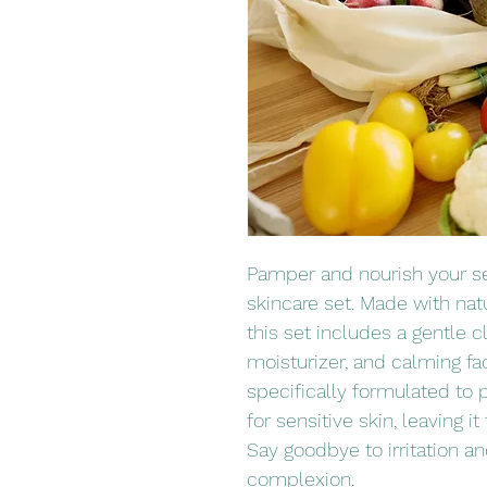
Pamper and nourish your sen
skincare set. Made with natu
this set includes a gentle c
moisturizer, and calming fa
specifically formulated to p
for sensitive skin, leaving it
Say goodbye to irritation and
complexion.