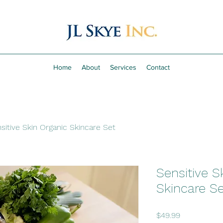
Home
About
Services
Contact
sitive Skin Organic Skincare Set
Sensitive S
Skincare Se
Price
$49.99