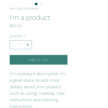
SKU: 364215376135191
I'm a product
Price
$85.00
Quantity
*
Add to Cart
I'm a product description. I'm 
a great place to add more 
details about your product 
such as sizing, material, care 
instructions and cleaning 
instructions.