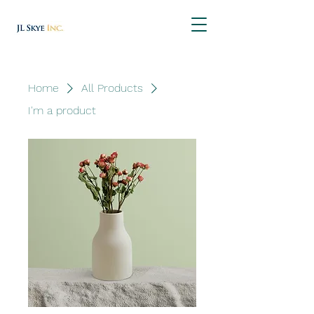
Home
All Products
I'm a product