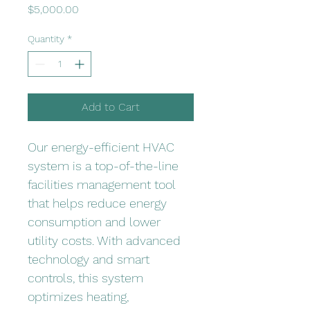
Price
$5,000.00
Quantity
*
Add to Cart
Our energy-efficient HVAC 
system is a top-of-the-line 
facilities management tool 
that helps reduce energy 
consumption and lower 
utility costs. With advanced 
technology and smart 
controls, this system 
optimizes heating, 