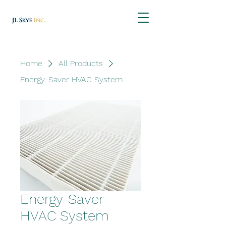
Home
All Products
Energy-Saver HVAC System
Energy-Saver
HVAC System