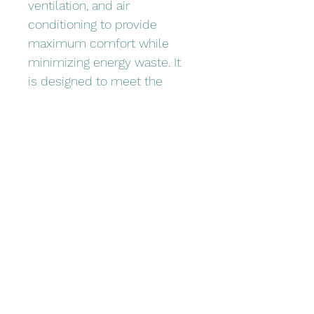
ventilation, and air 
conditioning to provide 
maximum comfort while 
minimizing energy waste. It 
is designed to meet the 
needs of commercial and 
industrial buildings, ensuring 
efficient temperature 
regulation and air quality. 
Upgrade your facility with our 
Energy-Saver HVAC System 
and enjoy long-term savings 
and environmental benefits.